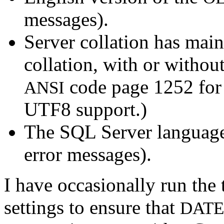
messages).
Server collation has mai
collation, with or witho
code page 1252 for 
ANSI
UTF8 support.)
The SQL Server language
error messages).
I have occasionally run the 
settings to ensure that
DATE