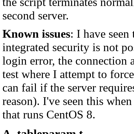
the script terminates normal
second server.
Known issues
: I have seen 
integrated security is not po
login error, the connection 
test where I attempt to fo
can fail if the server requir
reason). I've seen this whe
that runs CentOS 8.
A_tableparam.t