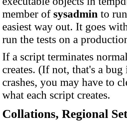
executable objects in temp
member of
sysadmin
to run 
easiest way out. It goes wit
run the tests on a productio
If a script terminates normal
creates. (If not, that's a bug 
crashes, you may have to cl
what each script creates.
Collations, Regional Set