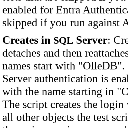
enabled for Entra Authentica
skipped if you run against
Creates in
Server
: Cr
SQL
detaches and then reattache
names start with "OlleDB"
Server authentication is ena
with the name starting in "
The script creates the login
all other objects the test scr