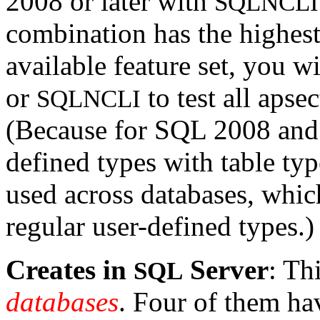
2008 or later with
SQLNCLI
combination has the highest
available feature set, you w
or
to test all apse
SQLNCLI
(Because for SQL 2008 an
defined types with table typ
used across databases, whi
regular user-defined types.)
Creates in
Server
: Th
SQL
databases
. Four of them ha