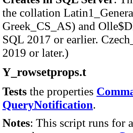
the collation Latin1_Gene
Greek_CS_AS) and Olle$DB
SQL 2017 or earlier. Cz
2019 or later.)
Y
_rowsetprops.t
Tests
the properties
Comma
QueryNotification
.
Notes
: This script runs for