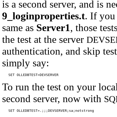
is a second server, and is ne
9_loginproperties.t
. If you
same as
Server1
, those tes
the test at the server
DEVSE
authentication, and skip test
simply say:
   SET OLLEDBTEST=DEVSERVER
To run the test on your loca
second server, now with
SQ
   SET OLLEDBTEST=.;;;DEVSERVER;sa;notstrong