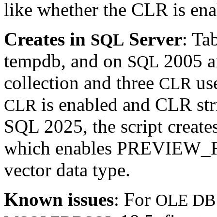
like whether the CLR is ena
Creates in
Server
: Ta
SQL
tempdb, and on
2005 an
SQL
collection and three
use
CLR
is enabled and CLR stric
CLR
SQL 2025, the script creat
which enables PREVIEW_FE
vector data type.
Known issues
: For
OLE DB