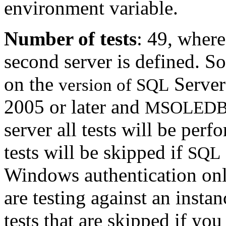
environment variable.
Number of tests
: 49, where
second server is defined. S
on the
Server
version of SQL
2005 or later and
MSOLEDB
server all tests will be per
tests will be skipped if
SQL
Windows authentication only
are testing against an inst
tests that are skipped if yo