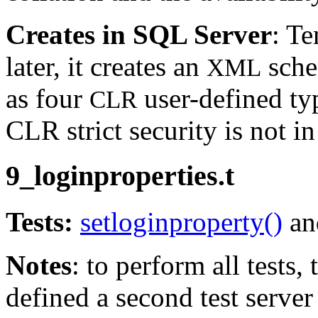
Creates in SQL Server
: T
later, it creates an
sche
XML
as four
user-defined typ
CLR
CLR strict security is not in
9_loginproperties.t
Tests:
setloginproperty()
and
Notes
: to perform all tests,
defined a second test server