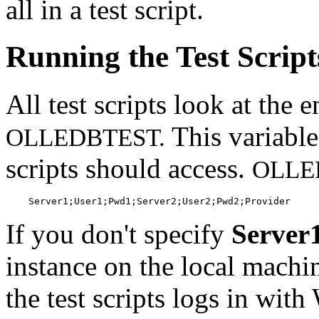
all in a test script.
Running the Test Script
All test scripts look at the
This variable
OLLEDBTEST.
scripts should access.
OLLE
    Server1;User1;Pwd1;Server2;User2;Pwd2;Provider
If you don't specify
Server
instance on the local machin
the test scripts logs in wit