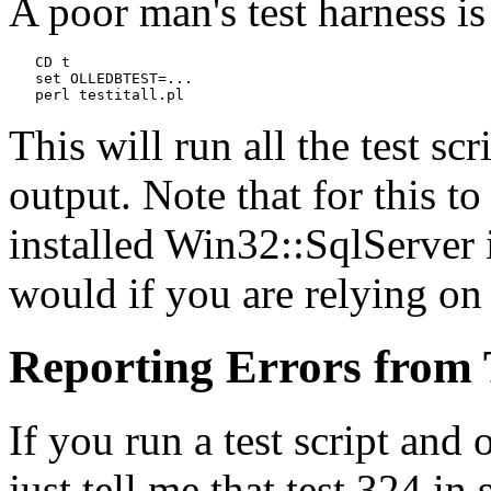
A poor man's test harness is
   CD t

   set OLLEDBTEST=...
   perl testitall.pl
This will run all the test sc
output. Note that for this t
installed Win32::SqlServer i
would if you are relying on 
Reporting Errors from 
If you run a test script and 
just tell me that test 324 in