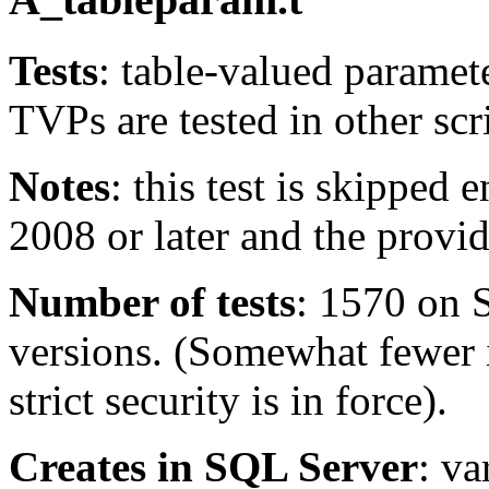
Tests
: table-valued paramet
TVPs are tested in other scri
Notes
: this test is skipped
2008 or later and the provid
Number of tests
: 1570 on 
versions. (Somewhat fewer 
strict security is in force).
Creates in SQL Server
: v