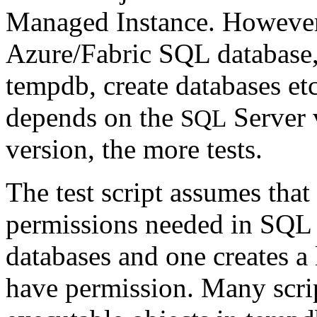
Managed Instance. However,
Azure/Fabric SQL database,
tempdb, create databases et
depends on the
Server v
SQL
version, the more tests.
The test script assumes that
permissions needed in SQL Se
databases and one creates a 
have permission. Many scrip