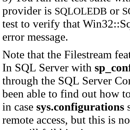
provider is
or
SQLOLEDB
S
test to verify that Win32::S
error message.
Note that the Filestream fea
In SQL Server with
sp_con
through the SQL Server Con
been able to find out how to 
in case
sys.configurations
s
remote access, but this is n