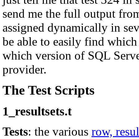
send me the full output from
assigned dynamically in seve
be able to easily find which
which version of SQL Serve
provider.
The Test Scripts
1_resultsets.t
Tests
: the various
row, resul