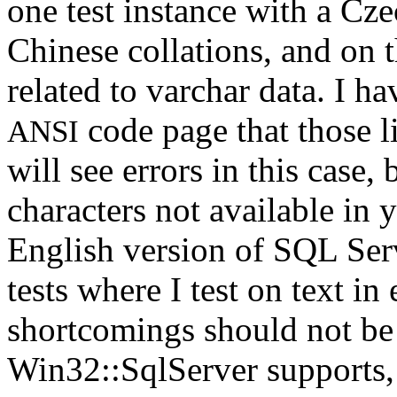
one test instance with a Cz
Chinese collations, and on t
related to varchar data. I ha
code page that those l
ANSI
will see errors in this case,
characters not available in 
English version of SQL Ser
tests where I test on text in
shortcomings should not be 
Win32::SqlServer supports, it