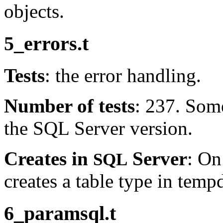
objects.
5_errors.t
Tests
: the error handling.
Number of tests
: 237. Som
the SQL Server version.
Creates in
Server
: On
SQL
creates a table type in temp
6_paramsql.t