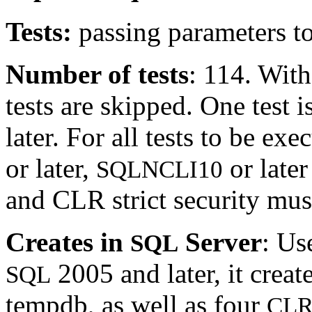
Tests:
passing parameters t
Number of tests
: 114. Wit
tests are skipped. One test
later. For all tests to be 
or later,
or late
SQLNCLI10
and CLR strict security must
Creates in
Server
: Us
SQL
2005 and later, it creat
SQL
tempdb, as well as four
CL