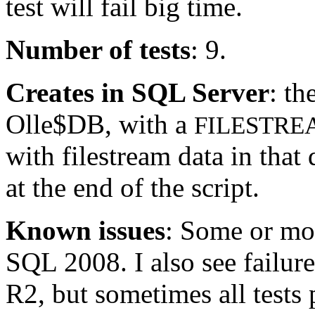
test will fail big time.
Number of tests
: 9.
Creates in SQL Server
: th
Olle$DB, with a
FILESTRE
with filestream data in that
at the end of the script.
Known issues
: Some or mos
SQL 2008. I also see failur
R2, but sometimes all tests 