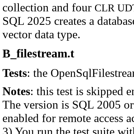
collection and four
CLR UD
SQL 2025 creates a databas
vector data type.
B_filestream.t
Tests
: the OpenSqlFilestre
Notes
: this test is skipped e
The version is SQL 2005 or e
enabled for remote access 
3) You run the test suite wi