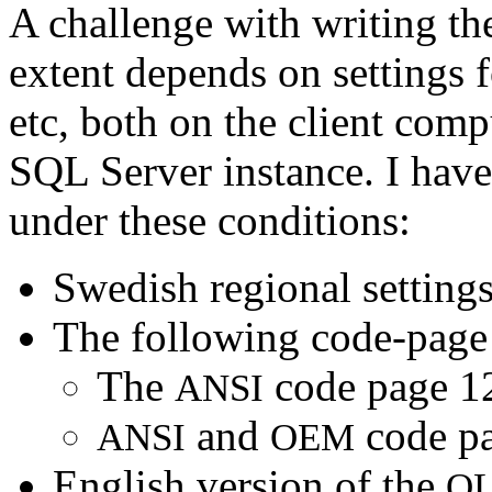
A challenge with writing the
extent depends on settings f
etc, both on the client comp
SQL Server instance. I have
under these conditions:
Swedish regional settings
The following code-page s
The
code page 1
ANSI
and
code pa
ANSI
OEM
English version of the
OL