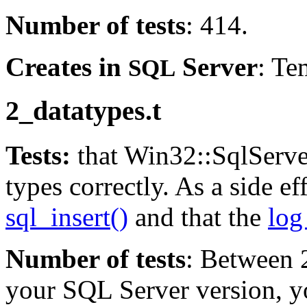
Number of tests
: 414.
Creates in
Server
: Te
SQL
2_datatypes.t
Tests:
that Win32::SqlServe
types correctly. As a side eff
sql_insert()
and that the
log 
Number of tests
: Between 
your SQL Server version, 