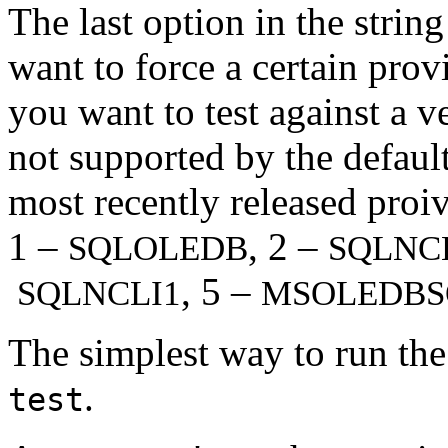
The last option in the string
want to force a certain provi
you want to test against a 
not supported by the defaul
most recently released proi
1 –
, 2 –
SQLOLEDB
SQLNC
, 5 –
SQLNCLI1
MSOLEDBS
The simplest way to run the
.
test