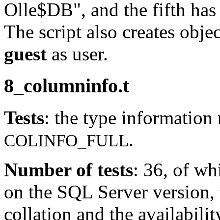
Olle$DB", and the fifth has
The script also creates obje
guest
as user.
8_columninfo.t
Tests
: the type information 
.
COLINFO_FULL
Number of tests
: 36, of w
on the SQL Server version,
collation and the availabilit