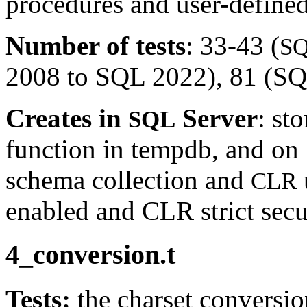
procedures and user-defined
Number of tests
: 33-43 (
S
2008 to SQL 2022), 81 (SQL
Creates in
Server
: st
SQL
function in tempdb, and on
schema collection and
CLR
enabled and CLR strict secur
4_conversion.t
Tests:
the charset conversio