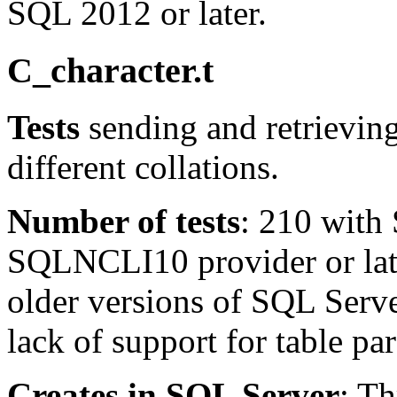
SQL 2012 or later.
C_character.t
Tests
sending and retrieving
different collations.
Number of tests
: 210 with
SQLNCLI10 provider or late
older versions of SQL Serve
lack of support for table pa
Creates in SQL Server
: T