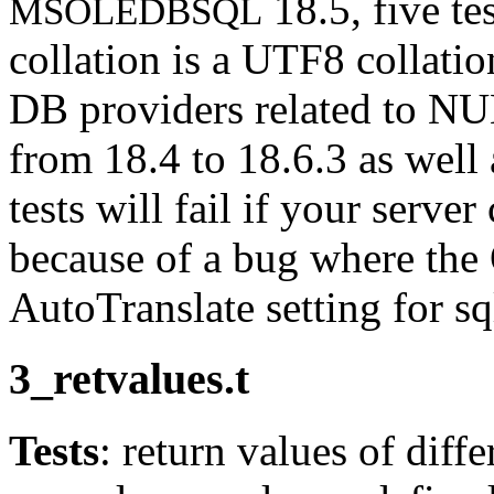
18.5, five tes
MSOLEDBSQL
collation is a UTF8 collati
DB providers related to NU
from 18.4 to 18.6.3 as well
tests will fail if your serve
because of a bug where the
AutoTranslate setting for sq
3_retvalues.t
Tests
: return values of diff