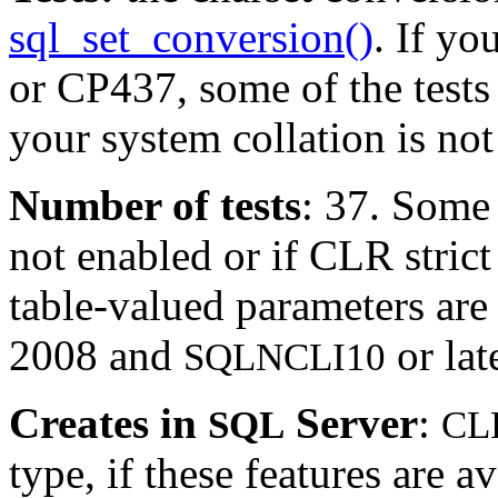
sql_set_conversion()
. If yo
or CP437, some of the tests 
your system collation is not 
Number of tests
: 37. Some 
not enabled or if CLR strict 
table-valued parameters ar
2008 and
or lat
SQLNCLI10
Creates in
Server
:
SQL
CL
type, if these features are 