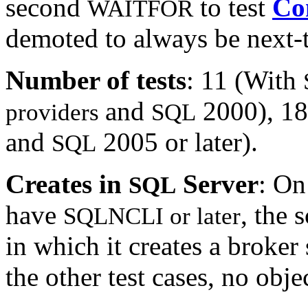
second
to test
Co
WAITFOR
demoted to always be next-to-
Number of tests
: 11 (With
and
2000), 18
providers
SQL
and
2005 or later).
SQL
Creates in
Server
: O
SQL
have
, the 
SQLNCLI or later
in which it creates a broker
the other test cases, no obje