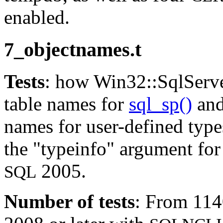
enabled.
7_objectnames.t
Tests
: how Win32::SqlServe
table names for
sql_sp()
an
names for user-defined type
the "typeinfo" argument for
2005.
SQL
Number of tests
: From 11