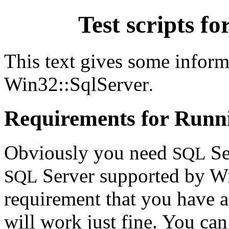
Test scripts f
This text gives some informa
Win32::SqlServer
.
Requirements for Runni
Obviously you need
Se
SQL
Server supported by Wi
SQL
requirement that you have a
will work just fine. You ca